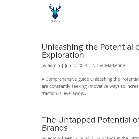
Unleashing the Potential
Exploration
by
admin
|
Jun 2, 2024
|
Niche Marketing
A Comprehensive guide Unleashing the Potential 
are constantly seeking innovative ways to increas
traction is leveraging...
The Untapped Potential o
Brands
by
admin
|
May 7, 2024
|
US Brands in the Lati