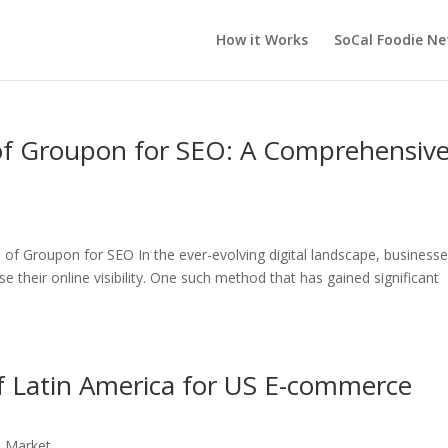
How it Works
SoCal Foodie N
 of Groupon for SEO: A Comprehensiv
of Groupon for SEO In the ever-evolving digital landscape, business
e their online visibility. One such method that has gained significant
f Latin America for US E-commerce
n Market