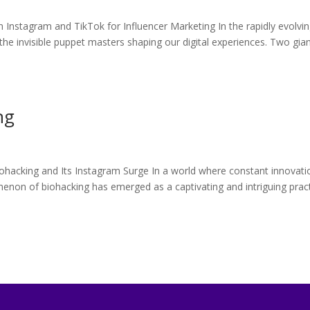
 Instagram and TikTok for Influencer Marketing In the rapidly evolvi
he invisible puppet masters shaping our digital experiences. Two gian
ng
ohacking and Its Instagram Surge In a world where constant innovati
non of biohacking has emerged as a captivating and intriguing prac