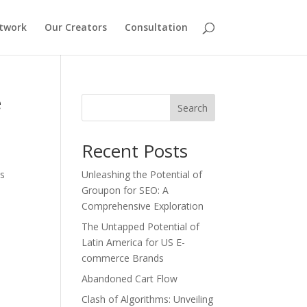
etwork
Our Creators
Consultation
e
Search
Recent Posts
es
Unleashing the Potential of
Groupon for SEO: A
Comprehensive Exploration
The Untapped Potential of
Latin America for US E-
commerce Brands
Abandoned Cart Flow
Clash of Algorithms: Unveiling