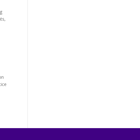
ng
ts,
on
tice