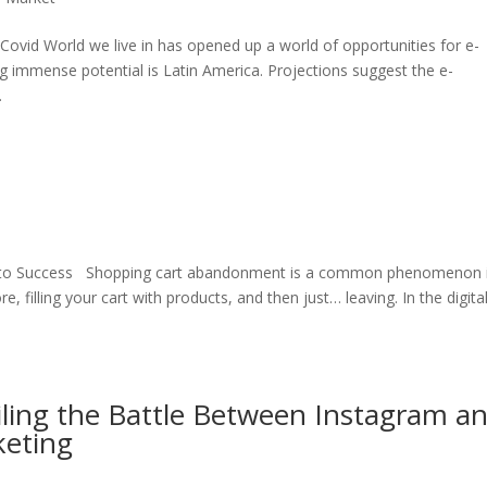
Covid World we live in has opened up a world of opportunities for e-
 immense potential is Latin America. Projections suggest the e-
.
de to Success Shopping cart abandonment is a common phenomenon 
e, filling your cart with products, and then just… leaving. In the digita
iling the Battle Between Instagram a
keting