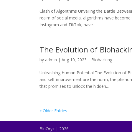
Clash of Algorithms Unveiling the Battle Between
realm of social media, algorithms have become t
Instagram and TikTok, have...
The Evolution of Biohacki
by
admin
|
Aug 10, 2023
|
Biohacking
Unleashing Human Potential The Evolution of Bi
and self-improvement are the norm, the phenome
that promises to unlock the hidden...
« Older Entries
BluOryx | 2026