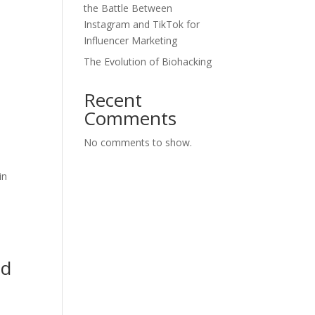
the Battle Between
Instagram and TikTok for
Influencer Marketing
The Evolution of Biohacking
Recent
Comments
No comments to show.
in
l
nd