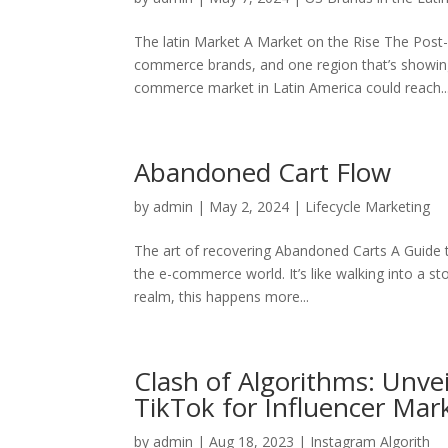
The latin Market A Market on the Rise The Post-
commerce brands, and one region that’s showing
commerce market in Latin America could reach..
Abandoned Cart Flow
by
admin
|
May 2, 2024
|
Lifecycle Marketing
The art of recovering Abandoned Carts A Gui
the e-commerce world. It’s like walking into a stor
realm, this happens more...
Clash of Algorithms: Unve
TikTok for Influencer Mar
by
admin
|
Aug 18, 2023
|
Instagram Algorith